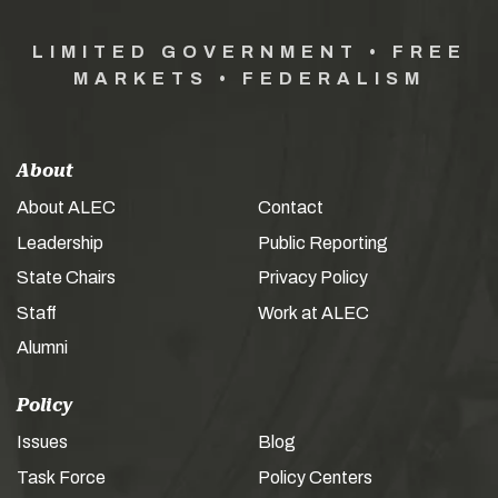
LIMITED GOVERNMENT • FREE
MARKETS • FEDERALISM
About
About ALEC
Contact
Leadership
Public Reporting
State Chairs
Privacy Policy
Staff
Work at ALEC
Alumni
Policy
Issues
Blog
Task Force
Policy Centers