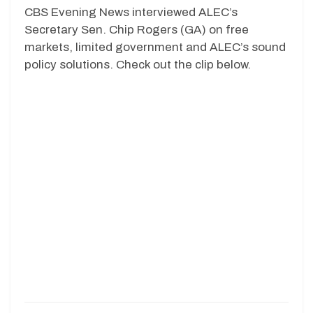
CBS Evening News interviewed ALEC’s
Secretary Sen. Chip Rogers (GA) on free
markets, limited government and ALEC’s sound
policy solutions. Check out the clip below.