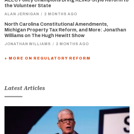
the Volunteer State
ALAN JERNIGAN
/
2 MONTHS AGO
North Carolina Constitutional Amendments,
Michigan Property Tax Reform, and More: Jonathan
Williams on The Hugh Hewitt Show
JONATHAN WILLIAMS
/
2 MONTHS AGO
+ MORE ON REGULATORY REFORM
Latest Articles