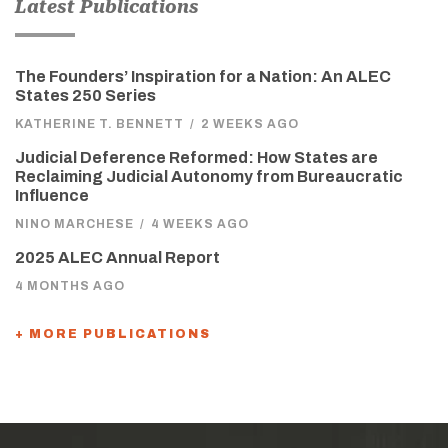
Latest Publications
The Founders’ Inspiration for a Nation: An ALEC
States 250 Series
KATHERINE T. BENNETT
/
2 WEEKS AGO
Judicial Deference Reformed: How States are
Reclaiming Judicial Autonomy from Bureaucratic
Influence
NINO MARCHESE
/
4 WEEKS AGO
2025 ALEC Annual Report
4 MONTHS AGO
+ MORE PUBLICATIONS