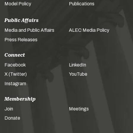
Model Policy
Publications
Public Affairs
Media and Public Affairs
ALEC Media Policy
Press Releases
Connect
Facebook
LinkedIn
X (Twitter)
YouTube
Instagram
Membership
Join
Meetings
Donate