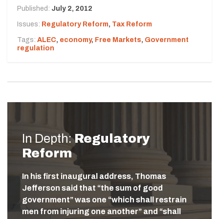
Published:
July 2, 2012
Issues:
Regulatory Reform
,
Tax Reform
Tags:
ALEC
,
economy
,
Free Markets
,
Government
regulation
In Depth:
Regulatory
Reform
In his first inaugural address, Thomas
Jefferson said that “the sum of good
government” was one “which shall restrain
men from injuring one another” and “shall