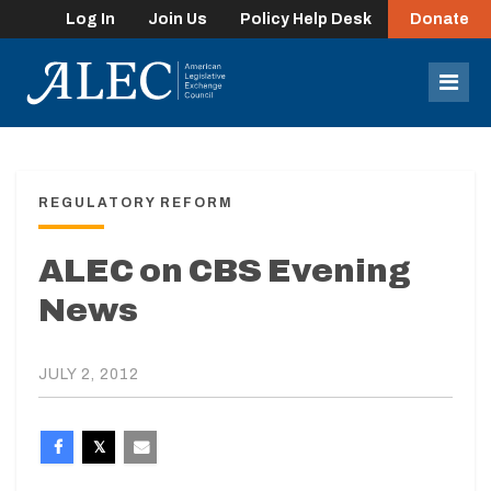
Log In
Join Us
Policy Help Desk
Donate
lose
enu
Mob
Men
REGULATORY REFORM
ALEC on CBS Evening
News
JULY 2, 2012