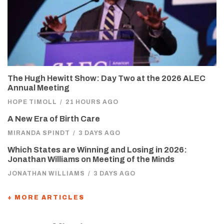
The Hugh Hewitt Show: Day Two at the 2026 ALEC
Annual Meeting
HOPE TIMOLL
/
21 HOURS AGO
A New Era of Birth Care
MIRANDA SPINDT
/
3 DAYS AGO
Which States are Winning and Losing in 2026:
Jonathan Williams on Meeting of the Minds
JONATHAN WILLIAMS
/
3 DAYS AGO
+ MORE ARTICLES