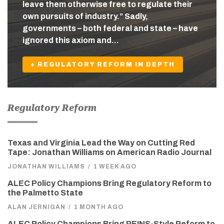
leave them otherwise free to regulate their
own pursuits of industry.” Sadly,
governments – both federal and state – have
ignored this axiom and…
+ REGULATORY REFORM IN DEPTH
Regulatory Reform
Texas and Virginia Lead the Way on Cutting Red
Tape: Jonathan Williams on American Radio Journal
JONATHAN WILLIAMS
/
1 WEEK AGO
ALEC Policy Champions Bring Regulatory Reform to
the Palmetto State
ALAN JERNIGAN
/
1 MONTH AGO
ALEC Policy Champions Bring REINS-Style Reform to