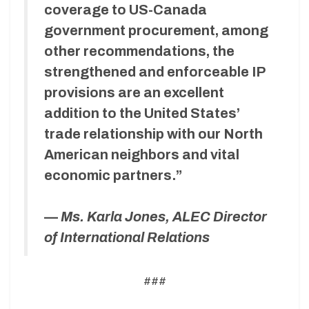
coverage to US-Canada
government procurement, among
other recommendations, the
strengthened and enforceable IP
provisions are an excellent
addition to the United States’
trade relationship with our North
American neighbors and vital
economic partners.”
—
Ms. Karla Jones, ALEC Director
of International Relations
###