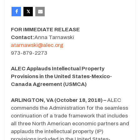
FOR IMMEDIATE RELEASE
Contact:
Anna Tarnawski
atarnawski@alec.org
973-879-2273
ALEC Applauds Intellectual Property
Provisions in the United States-Mexico-
Canada Agreement (USMCA)
ARLINGTON, VA (October 18, 2018) –
ALEC
commends the Administration for the seamless
continuation of a trade framework that includes
all three North American economic partners and
applauds the intellectual property (IP)
provisions included in the United States-