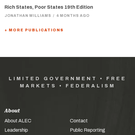
Rich States, Poor States 19th Edition
JONATHAN WILLIAMS
/
4 MONTHS AGO
+ MORE PUBLICATIONS
LIMITED GOVERNMENT • FREE
MARKETS • FEDERALISM
About
About ALEC
Contact
Leadership
Public Reporting