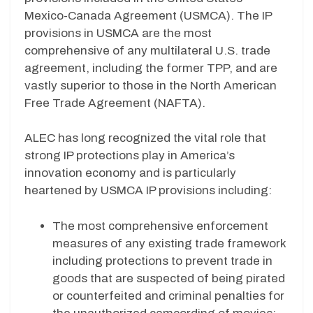
Mexico-Canada Agreement (USMCA). The IP
provisions in USMCA are the most
comprehensive of any multilateral U.S. trade
agreement, including the former TPP, and are
vastly superior to those in the North American
Free Trade Agreement (NAFTA).
ALEC has long recognized the vital role that
strong IP protections play in America’s
innovation economy and is particularly
heartened by USMCA IP provisions including:
The most comprehensive enforcement
measures of any existing trade framework
including protections to prevent trade in
goods that are suspected of being pirated
or counterfeited and criminal penalties for