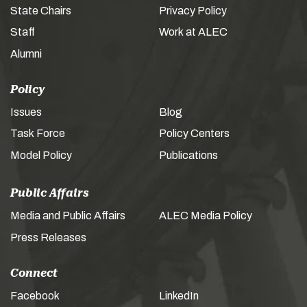
State Chairs
Privacy Policy
Staff
Work at ALEC
Alumni
Policy
Issues
Blog
Task Force
Policy Centers
Model Policy
Publications
Public Affairs
Media and Public Affairs
ALEC Media Policy
Press Releases
Connect
Facebook
LinkedIn