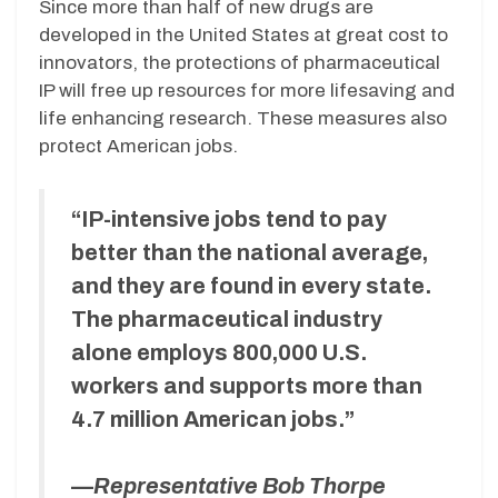
Since more than half of new drugs are
developed in the United States at great cost to
innovators, the protections of pharmaceutical
IP will free up resources for more lifesaving and
life enhancing research. These measures also
protect American jobs.
“IP-intensive jobs tend to pay
better than the national average,
and they are found in every state.
The pharmaceutical industry
alone employs 800,000 U.S.
workers and supports more than
4.7 million American jobs.”
—
Representative Bob Thorpe