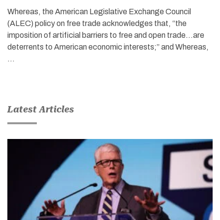
Whereas, the American Legislative Exchange Council
(ALEC) policy on free trade acknowledges that, “the
imposition of artificial barriers to free and open trade…are
deterrents to American economic interests;” and Whereas,
…
Latest Articles