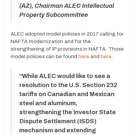
(AZ), Chairman ALEC Intellectual
Property Subcommittee
ALEC adopted model policies in 2017 calling for
NAFTA modernization and for the
strengthening of IP provisions in NAFTA. Those
model policies can be found
here
and
here
.
“While ALEC would like to see a
resolution to the U.S. Section 232
tariffs on Canadian and Mexican
steel and aluminum,
strengthening the Investor State
Dispute Settlement (ISDS)
mechanism and extending