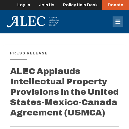
Log In
Join Us
Policy Help Desk
Donate
lose
enu
Mob
Men
PRESS RELEASE
ALEC Applauds
Intellectual Property
Provisions in the United
States-Mexico-Canada
Agreement (USMCA)