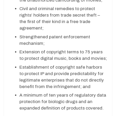
the unauthorized camcording of movies;
Civil and criminal remedies to protect
rights’ holders from trade secret theft –
the first of their kind in a free trade
agreement;
Strengthened patent enforcement
mechanism;
Extension of copyright terms to 75 years
to protect digital music, books and movies;
Establishment of copyright safe harbors
to protect IP and provide predictability for
legitimate enterprises that do not directly
benefit from the infringement; and
A minimum of ten years of regulatory data
protection for biologic drugs and an
expanded definition of products covered.