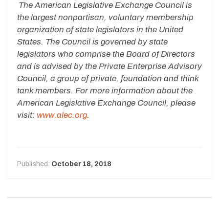
The American Legislative Exchange Council is
the largest nonpartisan, voluntary membership
organization of state legislators in the United
States. The Council is governed by state
legislators who comprise the Board of Directors
and is advised by the Private Enterprise Advisory
Council, a group of private, foundation and think
tank members. For more information about the
American Legislative Exchange Council, please
visit:
www.alec.org
.
Published:
October 18, 2018