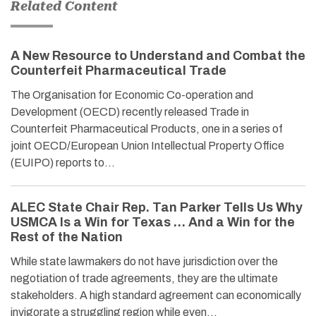
Related Content
A New Resource to Understand and Combat the
Counterfeit Pharmaceutical Trade
The Organisation for Economic Co-operation and
Development (OECD) recently released Trade in
Counterfeit Pharmaceutical Products, one in a series of
joint OECD/European Union Intellectual Property Office
(EUIPO) reports to…
ALEC State Chair Rep. Tan Parker Tells Us Why
USMCA Is a Win for Texas … And a Win for the
Rest of the Nation
While state lawmakers do not have jurisdiction over the
negotiation of trade agreements, they are the ultimate
stakeholders. A high standard agreement can economically
invigorate a struggling region while even…