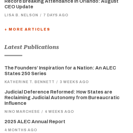
Record Breaking Attendance in Orlando: August
CEO Update
LISA B. NELSON
/
7 DAYS AGO
+ MORE ARTICLES
Latest Publications
The Founders’ Inspiration for a Nation: An ALEC
States 250 Series
KATHERINE T. BENNETT
/
3 WEEKS AGO
Judicial Deference Reformed: How States are
Reclaiming Judicial Autonomy from Bureaucratic
Influence
NINO MARCHESE
/
4 WEEKS AGO
2025 ALEC Annual Report
4 MONTHS AGO