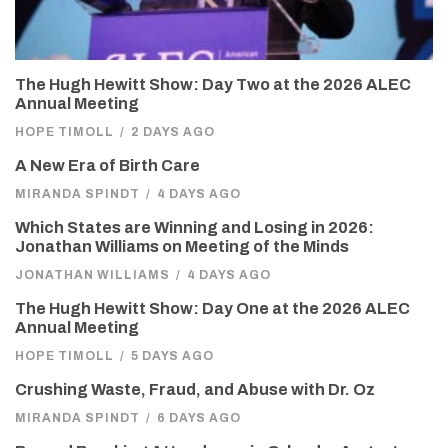
The Hugh Hewitt Show: Day Two at the 2026 ALEC
Annual Meeting
HOPE TIMOLL
/
2 DAYS AGO
A New Era of Birth Care
MIRANDA SPINDT
/
4 DAYS AGO
Which States are Winning and Losing in 2026:
Jonathan Williams on Meeting of the Minds
JONATHAN WILLIAMS
/
4 DAYS AGO
The Hugh Hewitt Show: Day One at the 2026 ALEC
Annual Meeting
HOPE TIMOLL
/
5 DAYS AGO
Crushing Waste, Fraud, and Abuse with Dr. Oz
MIRANDA SPINDT
/
6 DAYS AGO