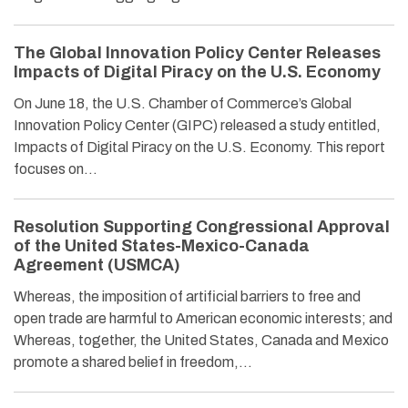
The Global Innovation Policy Center Releases
Impacts of Digital Piracy on the U.S. Economy
On June 18, the U.S. Chamber of Commerce’s Global
Innovation Policy Center (GIPC) released a study entitled,
Impacts of Digital Piracy on the U.S. Economy. This report
focuses on…
Resolution Supporting Congressional Approval
of the United States-Mexico-Canada
Agreement (USMCA)
Whereas, the imposition of artificial barriers to free and
open trade are harmful to American economic interests; and
Whereas, together, the United States, Canada and Mexico
promote a shared belief in freedom,…