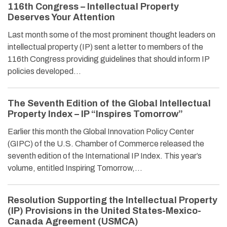
116th Congress – Intellectual Property
Deserves Your Attention
Last month some of the most prominent thought leaders on
intellectual property (IP) sent a letter to members of the
116th Congress providing guidelines that should inform IP
policies developed…
The Seventh Edition of the Global Intellectual
Property Index – IP “Inspires Tomorrow”
Earlier this month the Global Innovation Policy Center
(GIPC) of the U.S. Chamber of Commerce released the
seventh edition of the International IP Index. This year’s
volume, entitled Inspiring Tomorrow,…
Resolution Supporting the Intellectual Property
(IP) Provisions in the United States-Mexico-
Canada Agreement (USMCA)