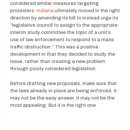
considered similar measures targeting
protesters.
Indiana
ultimately moved in the right
direction by amending its bill to instead urge its
“legislative council to assign to the appropriate
interim study committee the topic of a unit’s
use of law enforcement to respond to a mass
traffic obstruction.” This was a positive
development in that they decided to study the
issue, rather than creating a new problem
through poorly considered legislation.
Before drafting new proposals, make sure that
the laws already in place are being enforced. It
may not be the easy answer. It may not be the
most appealing. But it is the right one.