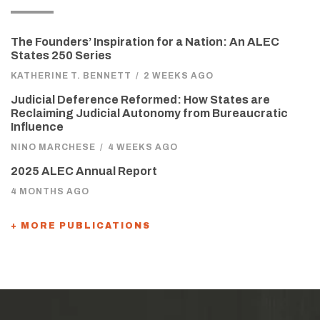
The Founders’ Inspiration for a Nation: An ALEC
States 250 Series
KATHERINE T. BENNETT
/
2 WEEKS AGO
Judicial Deference Reformed: How States are
Reclaiming Judicial Autonomy from Bureaucratic
Influence
NINO MARCHESE
/
4 WEEKS AGO
2025 ALEC Annual Report
4 MONTHS AGO
+ MORE PUBLICATIONS