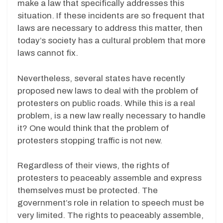
make a law that specifically addresses this
situation. If these incidents are so frequent that
laws are necessary to address this matter, then
today’s society has a cultural problem that more
laws cannot fix.
Nevertheless, several states have recently
proposed new laws to deal with the problem of
protesters on public roads. While this is a real
problem, is a new law really necessary to handle
it? One would think that the problem of
protesters stopping traffic is not new.
Regardless of their views, the rights of
protesters to peaceably assemble and express
themselves must be protected. The
government’s role in relation to speech must be
very limited. The rights to peaceably assemble,