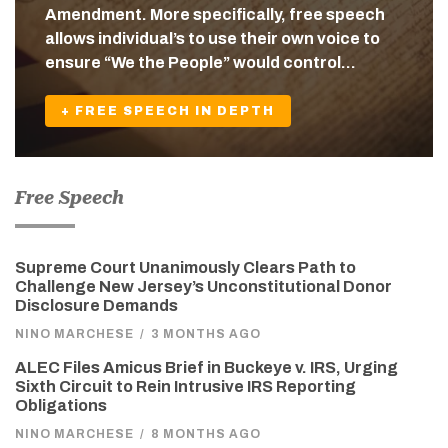
Amendment. More specifically, free speech
allows individual’s to use their own voice to
ensure “We the People” would control…
+ FREE SPEECH IN DEPTH
Free Speech
Supreme Court Unanimously Clears Path to
Challenge New Jersey’s Unconstitutional Donor
Disclosure Demands
NINO MARCHESE
/
3 MONTHS AGO
ALEC Files Amicus Brief in Buckeye v. IRS, Urging
Sixth Circuit to Rein Intrusive IRS Reporting
Obligations
NINO MARCHESE
/
8 MONTHS AGO