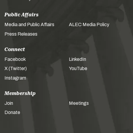
Public Affairs
Media and Public Affairs
ALEC Media Policy
Press Releases
Connect
Facebook
LinkedIn
X (Twitter)
YouTube
Instagram
Membership
Join
Meetings
Donate