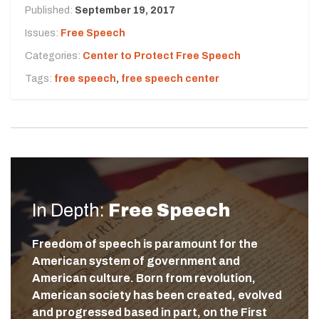
Published:
September 19, 2017
Issues:
Free Speech
Categories:
Center to Protect Free Speech
Tags:
free speech
,
free speech center
In Depth:
Free Speech
Freedom of speech is paramount for the
American system of government and
American culture. Born from revolution,
American society has been created, evolved
and progressed based in part, on the First