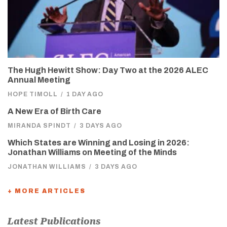
The Hugh Hewitt Show: Day Two at the 2026 ALEC
Annual Meeting
HOPE TIMOLL
/
1 DAY AGO
A New Era of Birth Care
MIRANDA SPINDT
/
3 DAYS AGO
Which States are Winning and Losing in 2026:
Jonathan Williams on Meeting of the Minds
JONATHAN WILLIAMS
/
3 DAYS AGO
+ MORE ARTICLES
Latest Publications