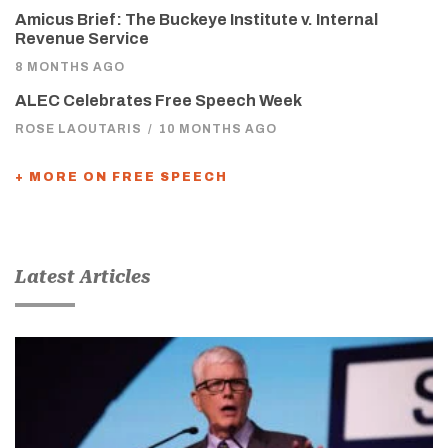
Amicus Brief: The Buckeye Institute v. Internal
Revenue Service
8 MONTHS AGO
ALEC Celebrates Free Speech Week
ROSE LAOUTARIS
/
10 MONTHS AGO
+ MORE ON FREE SPEECH
Latest Articles