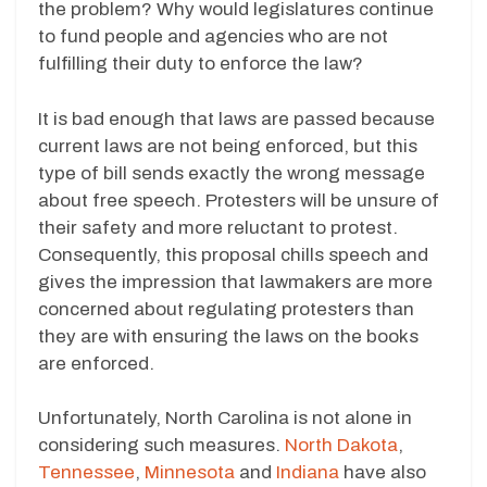
the problem? Why would legislatures continue
to fund people and agencies who are not
fulfilling their duty to enforce the law?
It is bad enough that laws are passed because
current laws are not being enforced, but this
type of bill sends exactly the wrong message
about free speech. Protesters will be unsure of
their safety and more reluctant to protest.
Consequently, this proposal chills speech and
gives the impression that lawmakers are more
concerned about regulating protesters than
they are with ensuring the laws on the books
are enforced.
Unfortunately, North Carolina is not alone in
considering such measures.
North Dakota
,
Tennessee
,
Minnesota
and
Indiana
have also