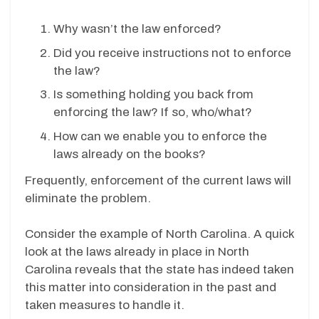
Why wasn’t the law enforced?
Did you receive instructions not to enforce
the law?
Is something holding you back from
enforcing the law? If so, who/what?
How can we enable you to enforce the
laws already on the books?
Frequently, enforcement of the current laws will
eliminate the problem.
Consider the example of North Carolina. A quick
look at the laws already in place in North
Carolina reveals that the state has indeed taken
this matter into consideration in the past and
taken measures to handle it.