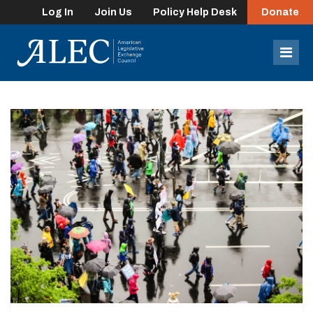
Log In
Join Us
Policy Help Desk
Donate
lose
enu
Mob
Men