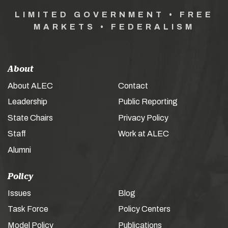
LIMITED GOVERNMENT • FREE
MARKETS • FEDERALISM
About
About ALEC
Contact
Leadership
Public Reporting
State Chairs
Privacy Policy
Staff
Work at ALEC
Alumni
Policy
Issues
Blog
Task Force
Policy Centers
Model Policy
Publications