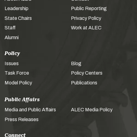
Leadership
Public Reporting
State Chairs
Privacy Policy
Staff
Work at ALEC
Alumni
Policy
Issues
Blog
Task Force
Policy Centers
Model Policy
Publications
Public Affairs
Media and Public Affairs
ALEC Media Policy
Press Releases
Connect