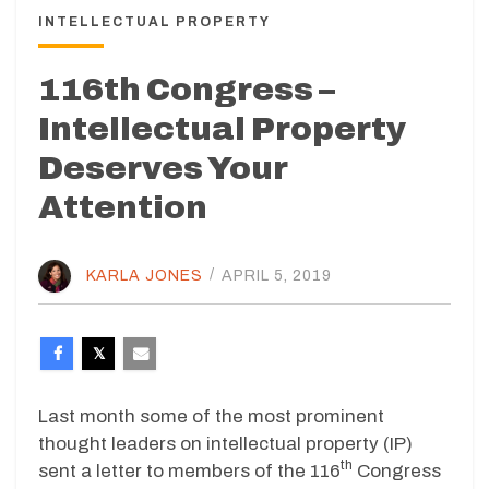
INTELLECTUAL PROPERTY
116th Congress –
Intellectual Property
Deserves Your
Attention
KARLA JONES
/
APRIL 5, 2019
Last month some of the most prominent
thought leaders on intellectual property (IP)
th
sent a letter to members of the 116
Congress