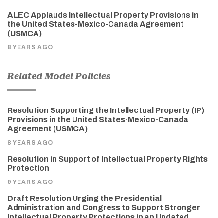
ALEC Applauds Intellectual Property Provisions in
the United States-Mexico-Canada Agreement
(USMCA)
8 YEARS AGO
Related Model Policies
Resolution Supporting the Intellectual Property (IP)
Provisions in the United States-Mexico-Canada
Agreement (USMCA)
8 YEARS AGO
Resolution in Support of Intellectual Property Rights
Protection
9 YEARS AGO
Draft Resolution Urging the Presidential
Administration and Congress to Support Stronger
Intellectual Property Protections in an Updated