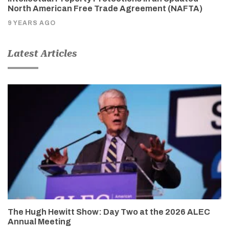
North American Free Trade Agreement (NAFTA)
9 YEARS AGO
Latest Articles
The Hugh Hewitt Show: Day Two at the 2026 ALEC
Annual Meeting