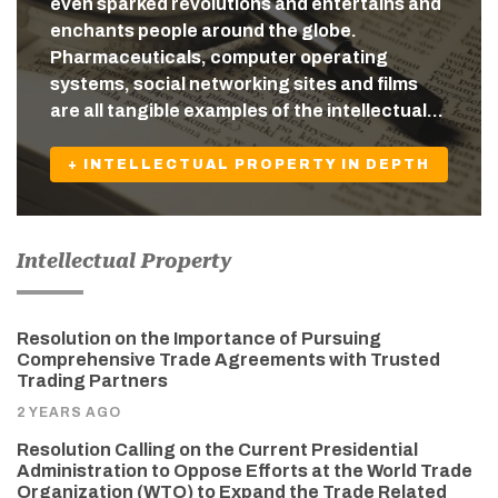
even sparked revolutions and entertains and
enchants people around the globe.
Pharmaceuticals, computer operating
systems, social networking sites and films
are all tangible examples of the intellectual…
+ INTELLECTUAL PROPERTY IN DEPTH
Intellectual Property
Resolution on the Importance of Pursuing
Comprehensive Trade Agreements with Trusted
Trading Partners
2 YEARS AGO
Resolution Calling on the Current Presidential
Administration to Oppose Efforts at the World Trade
Organization (WTO) to Expand the Trade Related