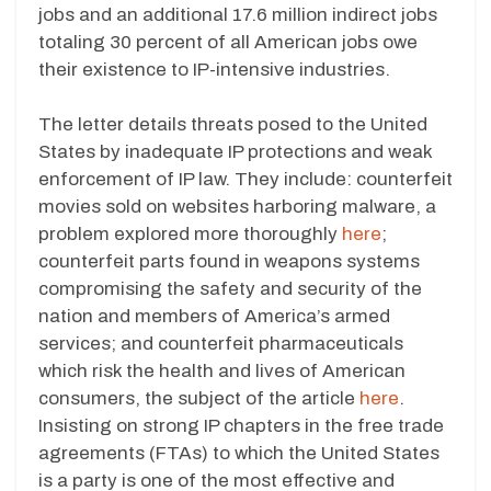
jobs and an additional 17.6 million indirect jobs
totaling 30 percent of all American jobs owe
their existence to IP-intensive industries.
The letter details threats posed to the United
States by inadequate IP protections and weak
enforcement of IP law. They include: counterfeit
movies sold on websites harboring malware, a
problem explored more thoroughly
here
;
counterfeit parts found in weapons systems
compromising the safety and security of the
nation and members of America’s armed
services; and counterfeit pharmaceuticals
which risk the health and lives of American
consumers, the subject of the article
here
.
Insisting on strong IP chapters in the free trade
agreements (FTAs) to which the United States
is a party is one of the most effective and