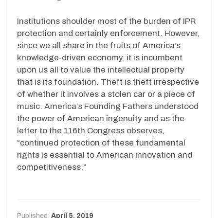
Institutions shoulder most of the burden of IPR
protection and certainly enforcement. However,
since we all share in the fruits of America’s
knowledge-driven economy, it is incumbent
upon us all to value the intellectual property
that is its foundation. Theft is theft irrespective
of whether it involves a stolen car or a piece of
music. America’s Founding Fathers understood
the power of American ingenuity and as the
letter to the 116th Congress observes,
“continued protection of these fundamental
rights is essential to American innovation and
competitiveness.”
Published:
April 5, 2019