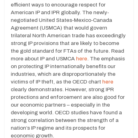
efficient ways to encourage respect for
American IP and IPR globally. The newly-
negotiated United States-Mexico-Canada
Agreement (USMCA) that would govern
trilateral North American trade has exceedingly
strong IP provisions that are likely to become
the gold standard for FTAs of the future. Read
more about IP and USMCA
here
. The emphasis
on protecting IP internationally benefits our
industries, which are disproportionately the
victims of IP theft, as the OECD chart
here
clearly demonstrates. However, strong IPR
protections and enforcement are also good for
our economic partners – especially in the
developing world. OECD studies have found a
strong correlation between the strength of a
nation’s IP regime and its prospects for
economic growth.