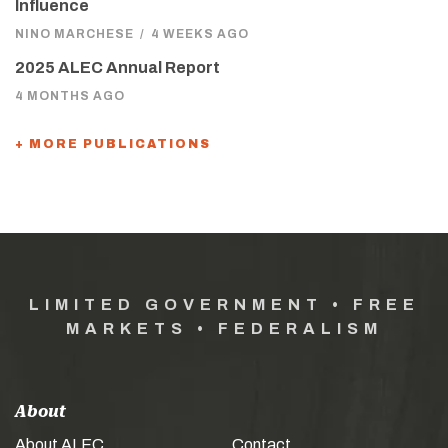
Influence
NINO MARCHESE
/
4 WEEKS AGO
2025 ALEC Annual Report
4 MONTHS AGO
+ MORE PUBLICATIONS
LIMITED GOVERNMENT • FREE
MARKETS • FEDERALISM
About
About ALEC
Contact