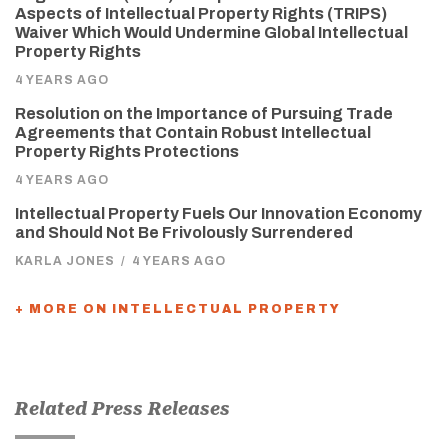
Aspects of Intellectual Property Rights (TRIPS)
Waiver Which Would Undermine Global Intellectual
Property Rights
4 YEARS AGO
Resolution on the Importance of Pursuing Trade
Agreements that Contain Robust Intellectual
Property Rights Protections
4 YEARS AGO
Intellectual Property Fuels Our Innovation Economy
and Should Not Be Frivolously Surrendered
KARLA JONES
/
4 YEARS AGO
+ MORE ON INTELLECTUAL PROPERTY
Related Press Releases