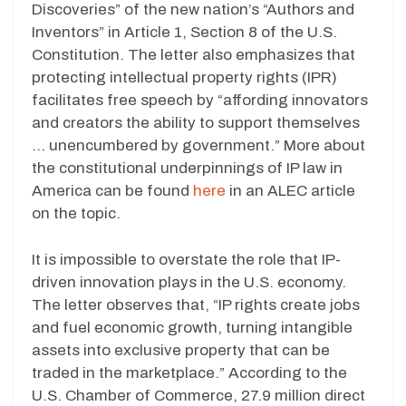
Discoveries” of the new nation’s “Authors and
Inventors” in Article 1, Section 8 of the U.S.
Constitution. The letter also emphasizes that
protecting intellectual property rights (IPR)
facilitates free speech by “affording innovators
and creators the ability to support themselves
… unencumbered by government.” More about
the constitutional underpinnings of IP law in
America can be found
here
in an ALEC article
on the topic.
It is impossible to overstate the role that IP-
driven innovation plays in the U.S. economy.
The letter observes that, “IP rights create jobs
and fuel economic growth, turning intangible
assets into exclusive property that can be
traded in the marketplace.” According to the
U.S. Chamber of Commerce, 27.9 million direct