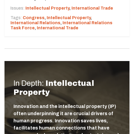
Issues:
Intellectual Property
,
International Trade
Tags:
Congress
,
Intellectual Property
,
International Relations
,
International Relations
Task Force
,
International Trade
In Depth:
Intellectual
Property
Innovation and the intellectual property (IP)
often underpinning it are crucial drivers of
human progress. Innovation saves lives,
facilitates human connections that have