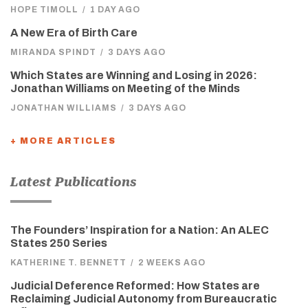
HOPE TIMOLL
/
1 DAY AGO
A New Era of Birth Care
MIRANDA SPINDT
/
3 DAYS AGO
Which States are Winning and Losing in 2026:
Jonathan Williams on Meeting of the Minds
JONATHAN WILLIAMS
/
3 DAYS AGO
+ MORE ARTICLES
Latest Publications
The Founders’ Inspiration for a Nation: An ALEC
States 250 Series
KATHERINE T. BENNETT
/
2 WEEKS AGO
Judicial Deference Reformed: How States are
Reclaiming Judicial Autonomy from Bureaucratic