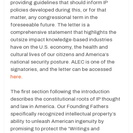
providing guidelines that should inform IP
policies developed during this, or for that
matter, any congressional term in the
foreseeable future. The letter is a
comprehensive statement that highlights the
outsize impact knowledge-based industries
have on the U.S. economy, the health and
cultural lives of our citizens and America’s
national security posture. ALEC is one of the
signatories, and the letter can be accessed
here
.
The first section following the introduction
describes the constitutional roots of IP thought
and law in America. Our Founding Fathers
specifically recognized intellectual property’s
ability to unleash American ingenuity by
promising to protect the “Writings and