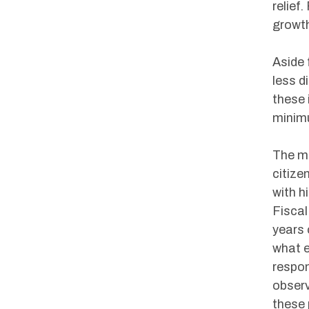
relief
growth
Aside 
less d
these 
minim
The ma
citize
with h
Fisca
years 
what e
respon
observ
these 