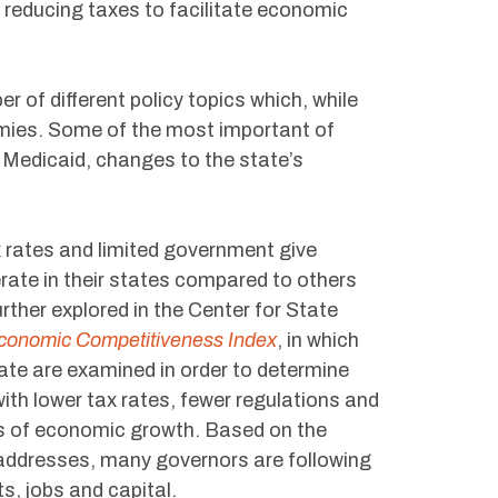
d reducing taxes to facilitate economic
of different policy topics which, while
onomies. Some of the most important of
 Medicaid, changes to the state’s
 rates and limited government give
rate in their states compared to others
rther explored in the Center for State
Economic Competitiveness Index
, in which
te are examined in order to determine
with lower tax rates, fewer regulations and
ms of economic growth. Based on the
 addresses, many governors are following
s, jobs and capital.