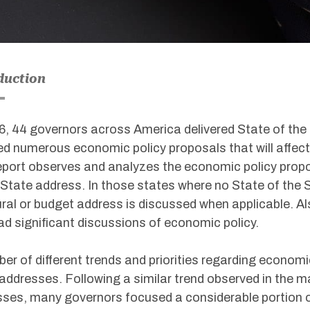
duction
6, 44 governors across America delivered State of th
ed numerous economic policy proposals that will affec
eport observes and analyzes the economic policy propo
 State address. In those states where no State of the 
ral or budget address is discussed when applicable. Al
ad significant discussions of economic policy.
er of different trends and priorities regarding econom
addresses. Following a similar trend observed in the ma
ses, many governors focused a considerable portion of