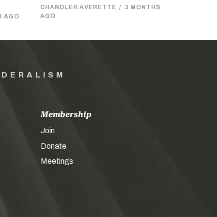
CHANDLER AVERETTE
/
3 MONTHS
AGO
R AGO
EDERALISM
Membership
Join
Donate
Meetings