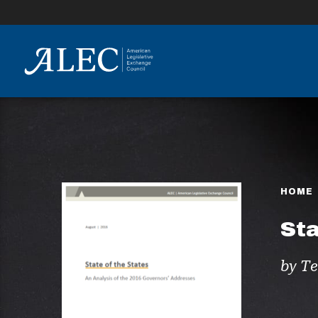
lose
enu
HOME
Sta
by Te