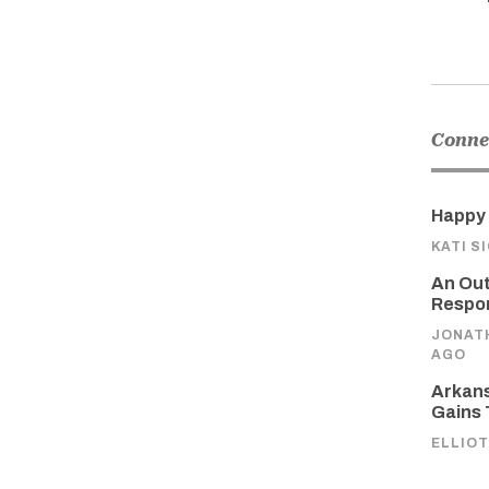
Connec
Happy 
KATI S
An Out
Respon
JONAT
AGO
Arkans
Gains 
ELLIOT