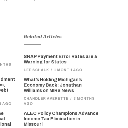
Related Articles
SNAP Payment Error Rates are a
Warning for States
ONTHS
LEE SCHALK
/
1 MONTH AGO
endment
What’s Holding Michigan’s
es,
Economy Back: Jonathan
Debt
Williams on MIRS News
CHANDLER AVERETTE
/
3 MONTHS
R AGO
AGO
he
ALEC Policy Champions Advance
nal
Income Tax Elimination in
ional
Missouri