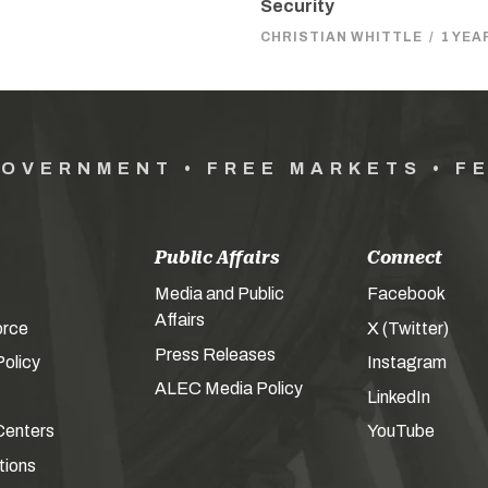
Security
CHRISTIAN WHITTLE
/
1 YEA
GOVERNMENT • FREE MARKETS • F
Public Affairs
Connect
Media and Public
Facebook
Affairs
orce
X (Twitter)
Press Releases
olicy
Instagram
ALEC Media Policy
LinkedIn
Centers
YouTube
tions