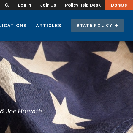
Search
Log In
Join Us
Policy Help Desk
Donate
LICATIONS
ARTICLES
STATE POLICY
i & Joe Horvath