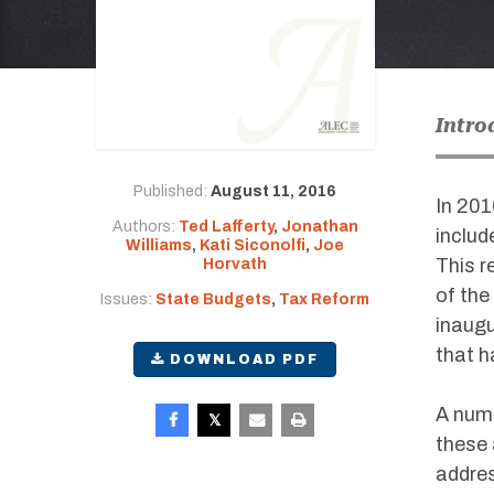
Intro
Published:
August 11, 2016
In 201
Authors:
Ted Lafferty
,
Jonathan
includ
Williams
,
Kati Siconolfi
,
Joe
This r
Horvath
of the
Issues:
State Budgets
,
Tax Reform
inaugu
that h
DOWNLOAD PDF
A numb
these 
addres