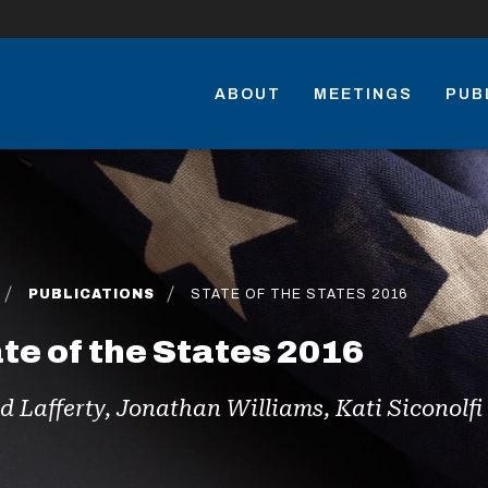
ABOUT
MEETINGS
PUB
PUBLICATIONS
STATE OF THE STATES 2016
te of the States 2016
d Lafferty, Jonathan Williams, Kati Siconolf