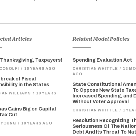
ted Articles
Related Model Policies
Thanksgiving, Taxpayers!
Spending Evaluation Act
ICONOLFI
/
10 YEARS AGO
CHRISTIAN WHITTLE
/
12 M
AGO
break of Fiscal
State Constitutional Am
sibility in the States
To Oppose New State Tax
HAN WILLIAMS
/
10 YEARS
Increased Spending, and 
Without Voter Approval
as Gains Big on Capital
CHRISTIAN WHITTLE
/
1 YEA
Tax Cut
Resolution Recognizing T
 YOUNG
/
10 YEARS AGO
Seriousness Of The Natio
Debt And Its Threat To Nat