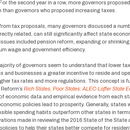
. For the second year in a row, more governors propose
 than governors who proposed increasing taxes.
from tax proposals, many governors discussed a number 
irectly related, can still significantly affect state ec
issues included pension reform, expanding or shrinking
um wage and government efficiency.
jority of governors seem to understand that lower tax
ns and businesses a greater incentive to reside and ope
igher tax rates and more regulations. This concept is fu
l Reform’s
Rich States, Poor States: ALEC-Laffer State 
of economic data and empirical evidence from each sta
conomic policies lead to prosperity. Generally, states 
sible spending habits outperform other states in ter
ations made in reviewing the 2016 State of the State
policies to help their states better compete for resident