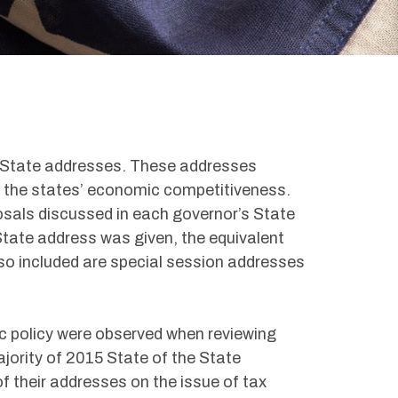
e State addresses. These addresses
t the states’ economic competitiveness.
sals discussed in each governor’s State
State address was given, the equivalent
so included are special session addresses
ic policy were observed when reviewing
jority of 2015 State of the State
 their addresses on the issue of tax