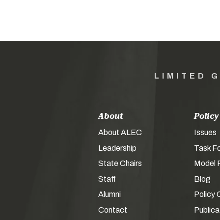
LIMITED 
About
Policy
About ALEC
Issues
Leadership
Task F
State Chairs
Model P
Staff
Blog
Alumni
Policy 
Contact
Publica